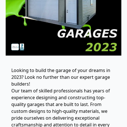
Looking to build the garage of your dreams in
2023? Look no further than our expert garage
builders!
Our team of skilled professionals has years of
experience designing and constructing top-
quality garages that are built to last. From
custom designs to high-quality materials, we
pride ourselves on delivering exceptional
craftsmanship and attention to detail in every