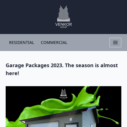
RESIDENTIAL
COMMERCIAL
Garage Packages 2023. The season is almost
here!