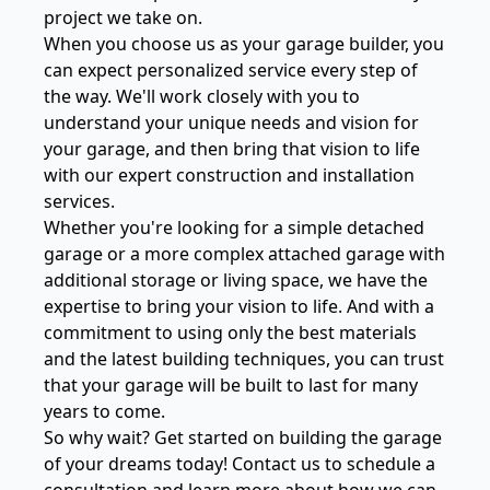
project we take on.
When you choose us as your garage builder, you
can expect personalized service every step of
the way. We'll work closely with you to
understand your unique needs and vision for
your garage, and then bring that vision to life
with our expert construction and installation
services.
Whether you're looking for a simple detached
garage or a more complex attached garage with
additional storage or living space, we have the
expertise to bring your vision to life. And with a
commitment to using only the best materials
and the latest building techniques, you can trust
that your garage will be built to last for many
years to come.
So why wait? Get started on building the garage
of your dreams today! Contact us to schedule a