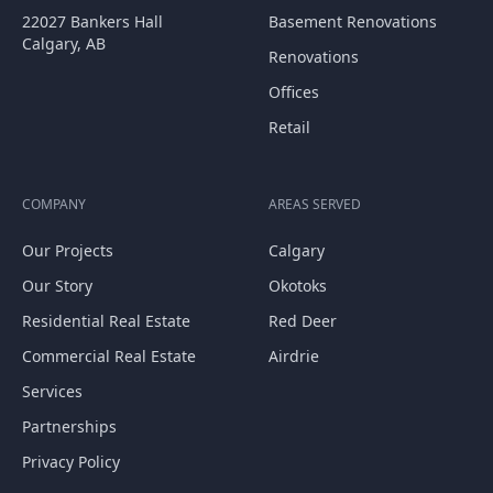
22027 Bankers Hall
Basement Renovations
Calgary, AB
Renovations
Offices
Retail
COMPANY
AREAS SERVED
Our Projects
Calgary
Our Story
Okotoks
Residential Real Estate
Red Deer
Commercial Real Estate
Airdrie
Services
Partnerships
Privacy Policy