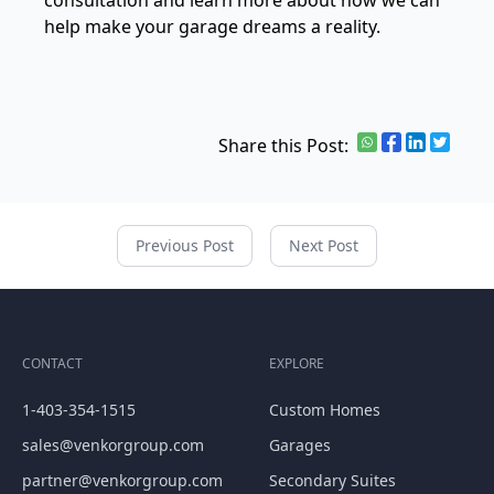
consultation and learn more about how we can
help make your garage dreams a reality.
Share this Post:
Previous Post
Next Post
CONTACT
EXPLORE
1-403-354-1515
Custom Homes
sales@venkorgroup.com
Garages
partner@venkorgroup.com
Secondary Suites